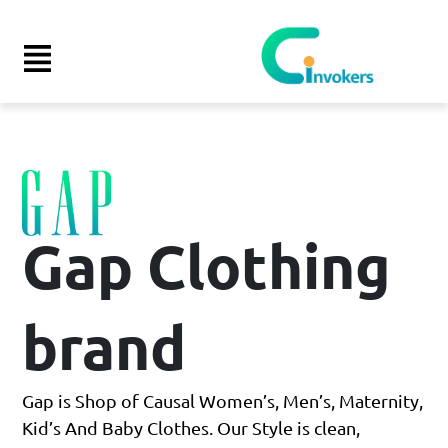
Launch login modal
Launch register modal
Gap Clothing
brand
Gap is Shop of Causal Women’s, Men’s, Maternity,
Kid’s And Baby Clothes. Our Style is clean,