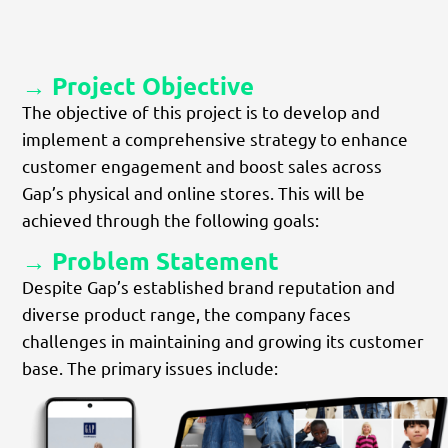
→ Project Objective
The objective of this project is to develop and
implement a comprehensive strategy to enhance
customer engagement and boost sales across
Gap’s physical and online stores. This will be
achieved through the following goals:
→ Problem Statement
Despite Gap’s established brand reputation and
diverse product range, the company faces
challenges in maintaining and growing its customer
base. The primary issues include: