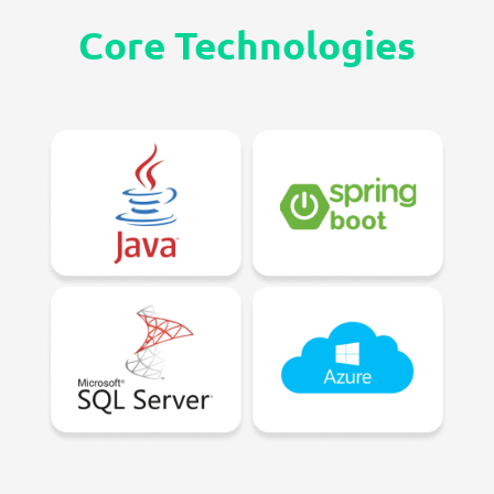
Core
Technologies