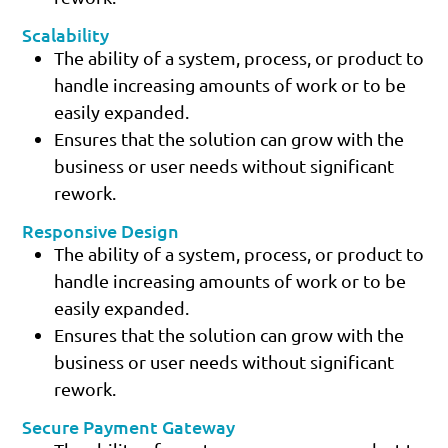
Scalability
The ability of a system, process, or product to
handle increasing amounts of work or to be
easily expanded.
Ensures that the solution can grow with the
business or user needs without significant
rework.
Responsive Design
The ability of a system, process, or product to
handle increasing amounts of work or to be
easily expanded.
Ensures that the solution can grow with the
business or user needs without significant
rework.
Secure Payment Gateway