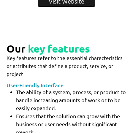
Visit Website
Our
key features
Key features refer to the essential characteristics
or attributes that define a product, service, or
project
User-Friendly Interface
The ability of a system, process, or product to
handle increasing amounts of work or to be
easily expanded.
Ensures that the solution can grow with the
business or user needs without significant
rework.