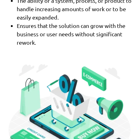
The ability of a system, process, or product to
handle increasing amounts of work or to be
easily expanded.
Ensures that the solution can grow with the
business or user needs without significant
rework.