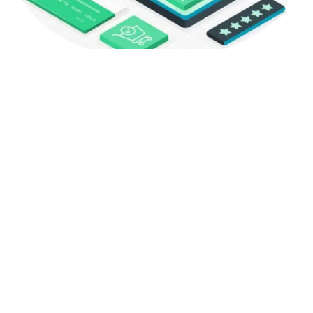
Contact
Address:
316e Ilford Lane, Ilford, United Kingdom, IG1 2LT
Phone:
+44 79 1900 0965
Email: