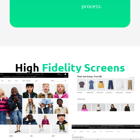
process.
High
Fidelity Screens