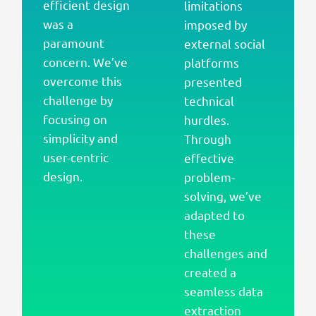
efficient design
limitations
was a
imposed by
paramount
external social
concern. We’ve
platforms
overcome this
presented
challenge by
technical
focusing on
hurdles.
simplicity and
Through
user-centric
effective
design.
problem-
solving, we’ve
adapted to
these
challenges and
created a
seamless data
extraction