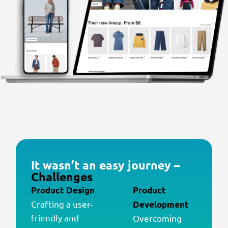
It wasn’t an easy journey –
Challenges
Product Design
Product
Crafting a user-
Development
friendly and
Overcoming