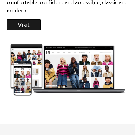
comfortable, confident and accessible, classic and
modern.
Visit